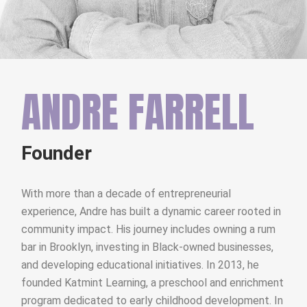
ANDRE FARRELL
Founder
With more than a decade of entrepreneurial
experience, Andre has built a dynamic career rooted in
community impact. His journey includes owning a rum
bar in Brooklyn, investing in Black-owned businesses,
and developing educational initiatives. In 2013, he
founded Katmint Learning, a preschool and enrichment
program dedicated to early childhood development. In