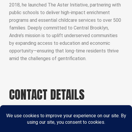
2018, he launched The Aster Initiative, partnering with
public schools to deliver high-impact enrichment
programs and essential childcare services to over 500
families. Deeply committed to Central Brooklyn,
Andre’s mission is to uplift underserved communities
by expanding access to education and economic
opportunity—ensuring that long-time residents thrive
amid the challenges of gentrification.
CONTACT DETAILS
Phone:
+ 2552 564 68968
Email:
dogood@example.com