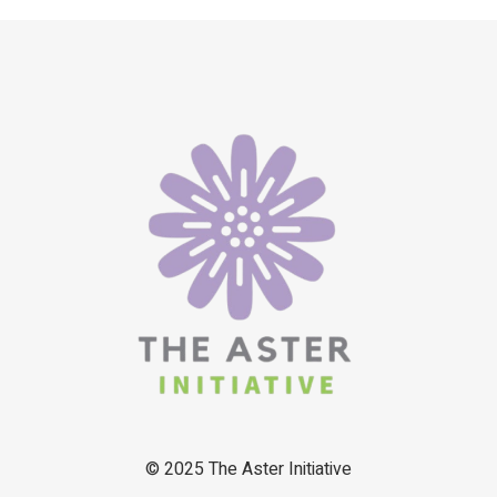
© 2025
The Aster Initiative