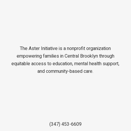
The Aster Initiative is a nonprofit organization
empowering families in Central Brooklyn through
equitable access to education, mental health support,
and community-based care.
(347) 453-6609