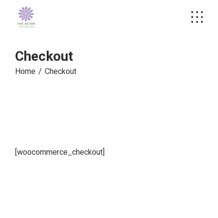
Skip
to
the
content
Checkout
Home
Checkout
[woocommerce_checkout]