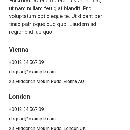
Euismod praesent deterruisset et nec,
ut nam nullam feu giat blandit. Pro
voluptatum cotidieque te. Ut dicant per
tinax patrioque duo quo. Laudem ad
regione id ius quo.
Vienna
+0012 34 567 89
dogood@example.com
23 Fridderich Moulin Rode, Vienna AU
London
+0012 34 567 89
dogood@example.com
23 Fridderich Moulin Rode, London UK