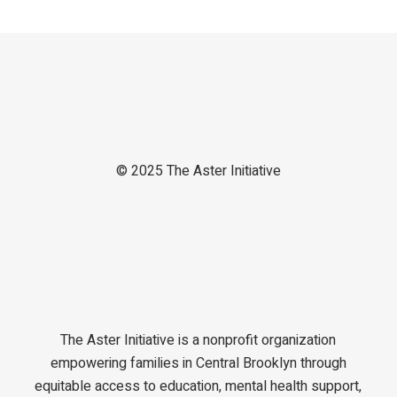
© 2025
The Aster Initiative
The Aster Initiative is a nonprofit organization
empowering families in Central Brooklyn through
equitable access to education, mental health support,