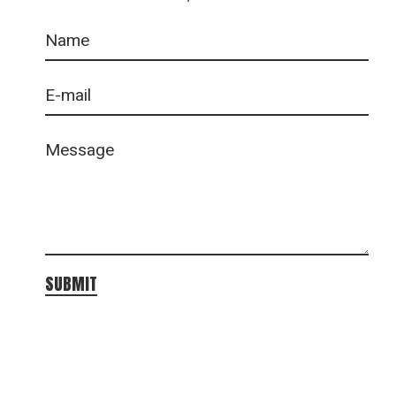
SUBMIT