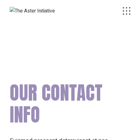
OUR CONTACT
INFO