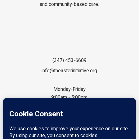
and community-based care.
(347) 453-6609
info@theasterinitiative.org
Monday-Friday
9:00am - 5:00pm