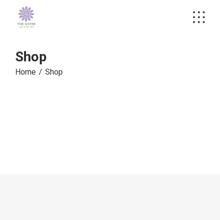
Skip
to
the
content
Shop
Home
Shop