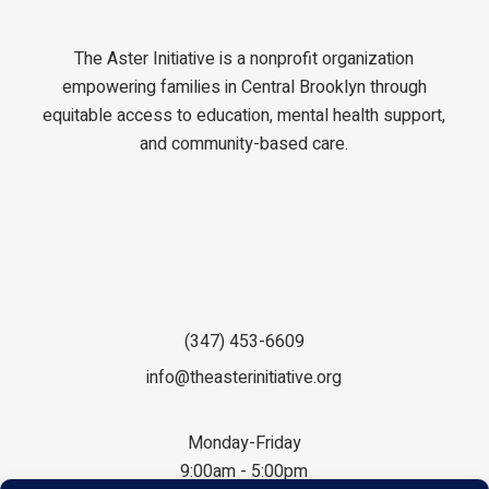
The Aster Initiative is a nonprofit organization
empowering families in Central Brooklyn through
equitable access to education, mental health support,
and community-based care.
(347) 453-6609
info@theasterinitiative.org
Monday-Friday
9:00am - 5:00pm