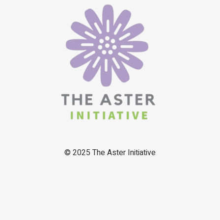
© 2025
The Aster Initiative