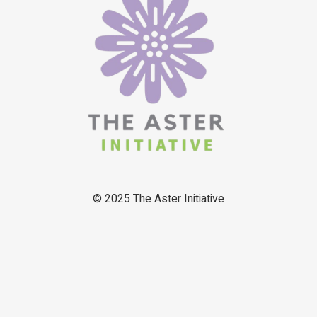
© 2025
The Aster Initiative