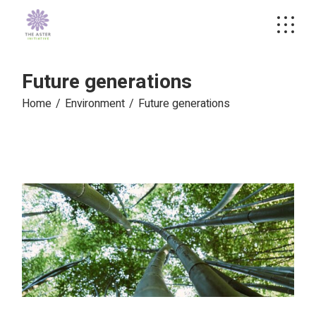
Skip
to
the
content
Future generations
Home
Environment
Future generations