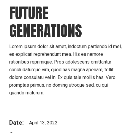
FUTURE
GENERATIONS
Lorem ipsum dolor sit amet, indoctum partiendo id mel,
ea explicari reprehendunt mea. His ea nemore
rationibus reprimique. Pros adolescens omittantur
concludaturque vim, quod has magna aperiam, tollit
dolore consulatu vel in. Ex quis tale mollis has. Vero
promptas primus, no doming utroque sed, cu qui
quando malorum.
Date:
April 13, 2022