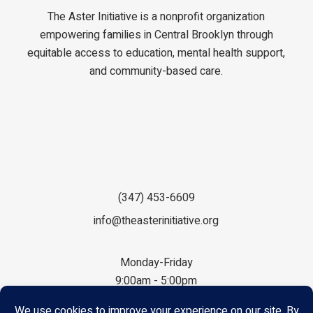
The Aster Initiative is a nonprofit organization
empowering families in Central Brooklyn through
equitable access to education, mental health support,
and community-based care.
(347) 453-6609
info@theasterinitiative.org
Monday-Friday
9:00am - 5:00pm