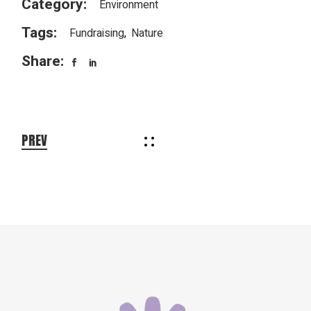
Category:
Environment
Tags:
Fundraising
Nature
Share:
PREV