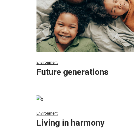
Environment
Future generations
Environment
Living in harmony