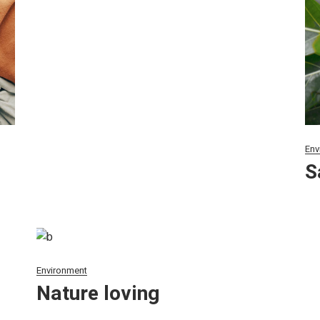
Env
S
Environment
Nature loving