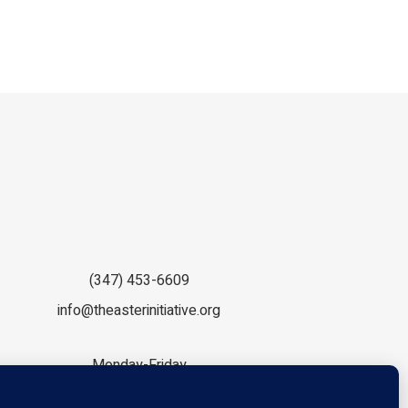
(347) 453-6609
info@theasterinitiative.org
Monday-Friday
9:00am - 5:00pm