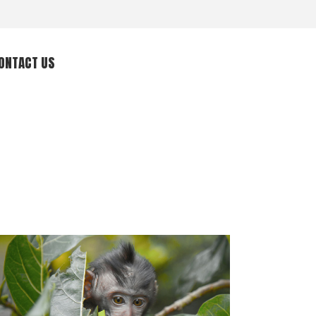
ONTACT US