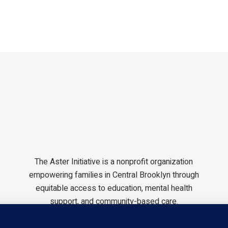
The Aster Initiative is a nonprofit organization
empowering families in Central Brooklyn through
equitable access to education, mental health
support, and community-based care.