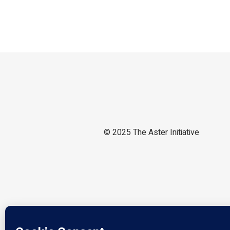
© 2025
The Aster Initiative