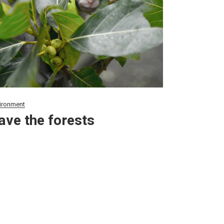
ironment
ave the forests