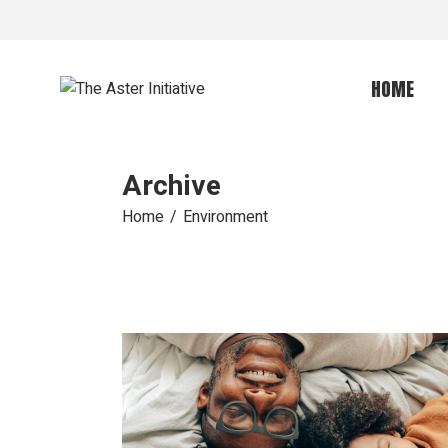
Skip
to
the
content
HOME
Archive
Home
Environment