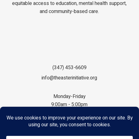
equitable access to education, mental health support,
and community-based care.
(347) 453-6609
info@theasterinitiative.org
Monday-Friday
9:00am - 5:00pm