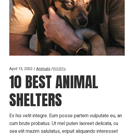
April 13, 2022
Animals
Wildlife
10 BEST ANIMAL
SHELTERS
Ex his velit integre. Eum posse partem vulputate eu, an
cum brute probatus. Ut mel puten laoreet delicata, cu
sea elit mazim salutatus, eripuit aliquando interesset