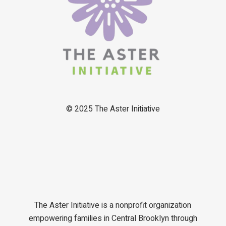
© 2025
The Aster Initiative
The Aster Initiative is a nonprofit organization
empowering families in Central Brooklyn through