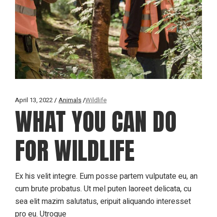
April 13, 2022
Animals
Wildlife
WHAT YOU CAN DO
FOR WILDLIFE
Ex his velit integre. Eum posse partem vulputate eu, an
cum brute probatus. Ut mel puten laoreet delicata, cu
sea elit mazim salutatus, eripuit aliquando interesset
pro eu. Utroque