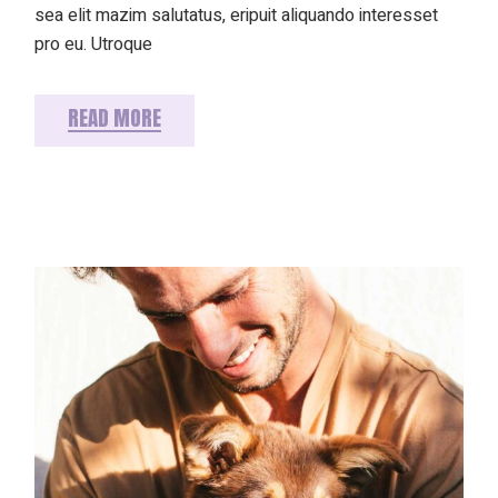
sea elit mazim salutatus, eripuit aliquando interesset
pro eu. Utroque
READ MORE