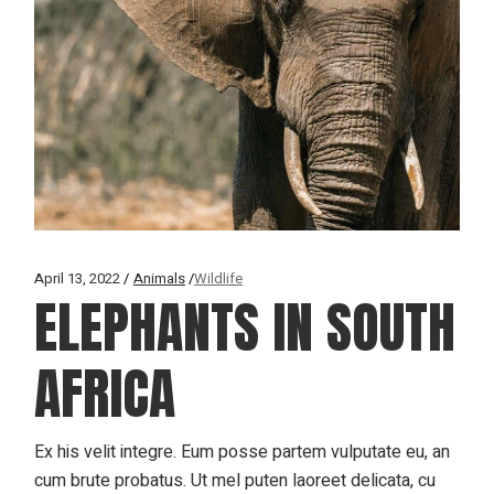
April 13, 2022
Animals
Wildlife
ELEPHANTS IN SOUTH
AFRICA
Ex his velit integre. Eum posse partem vulputate eu, an
cum brute probatus. Ut mel puten laoreet delicata, cu