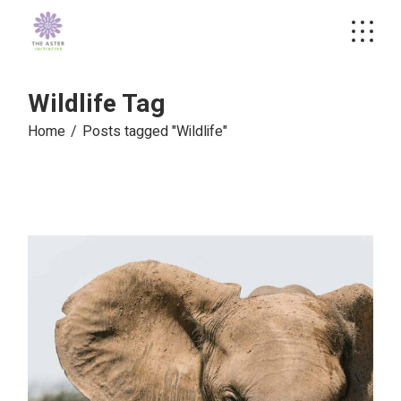
Skip
to
the
content
Wildlife Tag
Home
Posts tagged "Wildlife"