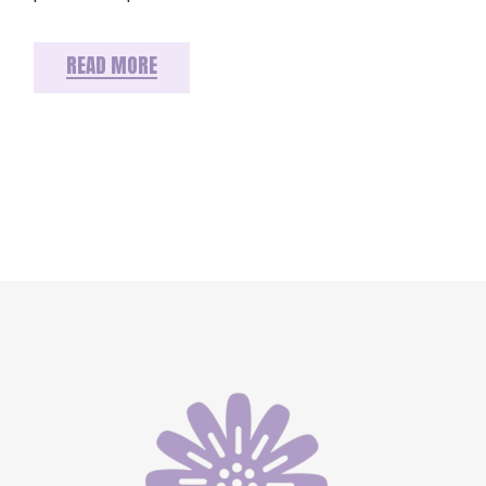
READ MORE