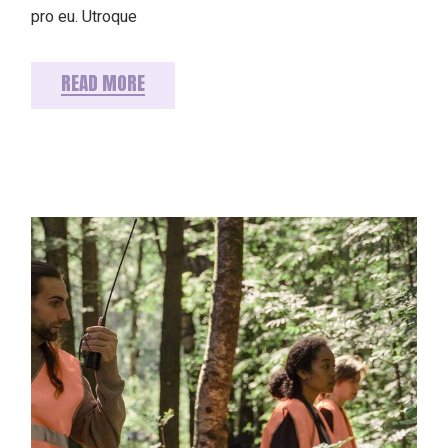
pro eu. Utroque
READ MORE